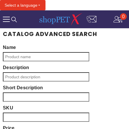
SKIP TO CONTENT
Select a language
0
0
it
CATALOG ADVANCED SEARCH
Name
Description
Short Description
SKU
Price