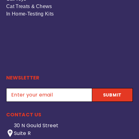
Cat Treats & Chews
In Home-Testing Kits
NEWSLETTER
SUBMIT
CONTACT US
30 N Gould Street
Suite R