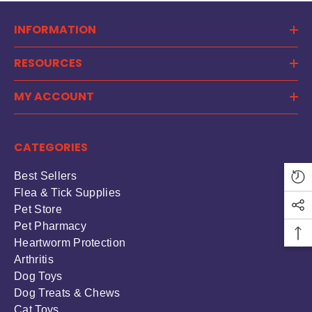
INFORMATION
RESOURCES
MY ACCOUNT
CATEGORIES
Best Sellers
Flea & Tick Supplies
Pet Store
Pet Pharmacy
Heartworm Protection
Arthritis
Dog Toys
Dog Treats & Chews
Cat Toys