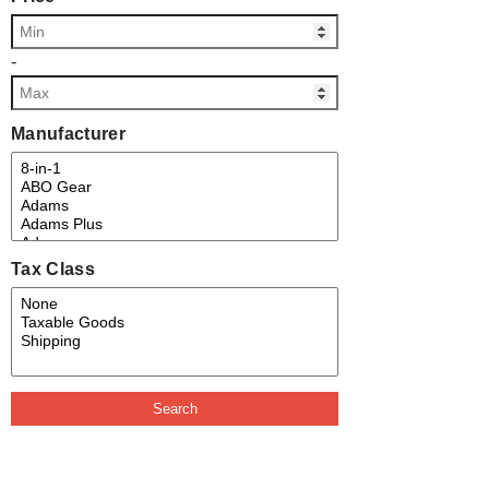
-
Manufacturer
Tax Class
Search