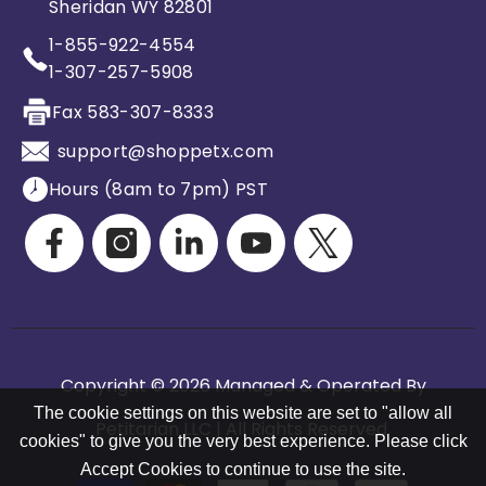
Sheridan WY 82801
1-855-922-4554
1-307-257-5908
Fax 583-307-8333
support@shoppetx.com
Hours (8am to 7pm) PST
Copyright © 2026 Managed & Operated By
The cookie settings on this website are set to "allow all
Petitarian LLC | All Rights Reserved.
cookies" to give you the very best experience. Please click
Accept Cookies to continue to use the site.
Payment