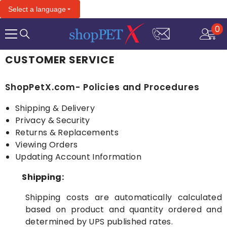
SKIP TO CONTENT
Select a language
0
0
it
CUSTOMER SERVICE
ShopPetX.com- Policies and Procedures
Shipping & Delivery
Privacy & Security
Returns & Replacements
Viewing Orders
Updating Account Information
Shipping:
Shipping costs are automatically calculated
based on product and quantity ordered and
determined by UPS published rates.