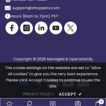
support@shoppetx.com
Hours (8am to 7pm) PST
Copyright © 2026 Managed & Operated By
The cookie settings on this website are set to "allow
Petitarian LLC | All Rights Reserved.
all cookies" to give you the very best experience.
Please click Accept Cookies to continue to use the
Payment
site.
methods
PRIVACY POLICY
ACCEPT
✔
0