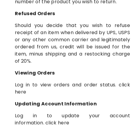
number of the product you wish to return.
Refused Orders
Should you decide that you wish to refuse
receipt of an item when delivered by UPS, USPS
or any other common carrier and legitimately
ordered from us, credit will be issued for the
item, minus shipping and a restocking charge
of 20%.
Viewing Orders
Log in to view orders and order status.
click
here
Updating Account Information
Log in to update your account
information.
click here