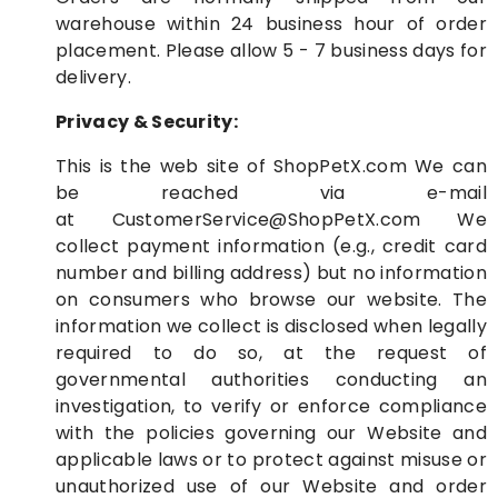
warehouse within 24 business hour of order
placement. Please allow 5 - 7 business days for
delivery.
Privacy & Security:
This is the web site of
ShopPetX.com
We can
be reached via e-mail
at
CustomerService@ShopPetX.com
We
collect payment information (e.g., credit card
number and billing address) but no information
on consumers who browse our website. The
information we collect is disclosed when legally
required to do so, at the request of
governmental authorities conducting an
investigation, to verify or enforce compliance
with the policies governing our Website and
applicable laws or to protect against misuse or
unauthorized use of our Website and order