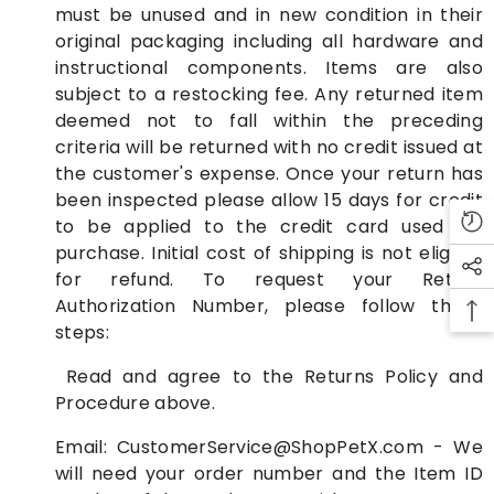
must be unused and in new condition in their
original packaging including all hardware and
instructional components. Items are also
subject to a restocking fee. Any returned item
deemed not to fall within the preceding
criteria will be returned with no credit issued at
the customer's expense. Once your return has
been inspected please allow 15 days for credit
to be applied to the credit card used for
purchase. Initial cost of shipping is not eligible
for refund. To request your Return
Authorization Number, please follow these
steps:
Read and agree to the Returns Policy and
Procedure above.
Email:
CustomerService@ShopPetX.com
- We
will need your order number and the Item ID