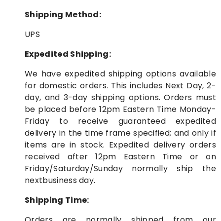
Shipping Method:
UPS
Expedited Shipping:
We have expedited shipping options available
for domestic orders. This includes Next Day, 2-
day, and 3-day shipping options. Orders must
be placed before 12pm Eastern Time Monday-
Friday to receive guaranteed expedited
delivery in the time frame specified; and only if
items are in stock. Expedited delivery orders
received after 12pm Eastern Time or on
Friday/Saturday/Sunday normally ship the
nextbusiness day.
Shipping Time:
Orders are normally shipped from our