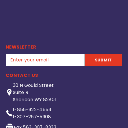
NEWSLETTER
SUBMIT
CONTACT US
30 N Gould Street
Suite R
Sheridan WY 82801
1-855-922-4554
1-307-257-5908
Fax 583-307-8333