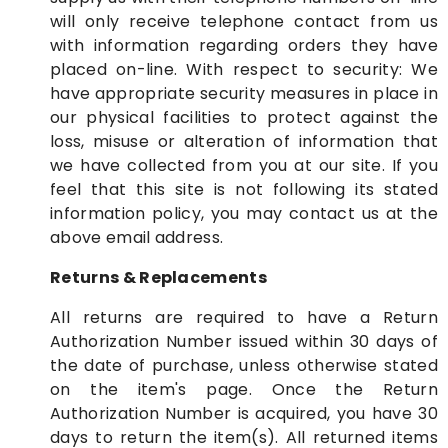
will only receive telephone contact from us
with information regarding orders they have
placed on-line. With respect to security: We
have appropriate security measures in place in
our physical facilities to protect against the
loss, misuse or alteration of information that
we have collected from you at our site. If you
feel that this site is not following its stated
information policy, you may contact us at the
above email address.
Returns & Replacements
All returns are required to have a Return
Authorization Number issued within 30 days of
the date of purchase, unless otherwise stated
on the item's page. Once the Return
Authorization Number is acquired, you have 30
days to return the item(s). All returned items