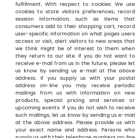
fulfillment. With respect to cookies: We use
cookies to store visitors preferences, record
session information, such as items that
consumers add to their shopping cart, record
user-specific information on what pages users
access or visit, alert visitors to new areas that
we think might be of interest to them when
they return to our site. If you do not want to
receive e-mail from us in the future, please let
us know by sending us e-mail at the above
address. If you supply us with your postal
address on-line you may receive periodic
mailings from us with information on new
products, special pricing and services or
upcoming events. If you do not wish to receive
such mailings, let us know by sending us e-mail
at the above address. Please provide us with
your exact name and address. Persons who
supply us with their telephone numbers on-line