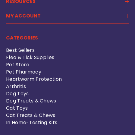
RESOURCES
MY ACCOUNT
CATEGORIES
Best Sellers
Flea & Tick Supplies
Pet Store
Pet Pharmacy
Heartworm Protection
Arthritis
Dog Toys
Dog Treats & Chews
Cat Toys
Cat Treats & Chews
In Home-Testing Kits