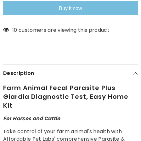
Giardia
Giardia
Diagnostic
Diagnostic
Buy it now
Test,
Test,
Easy
Easy
Home
Home
Kit
Kit
11 customers are viewing this product
Description
Farm Animal Fecal Parasite Plus
Giardia Diagnostic Test, Easy Home
Kit
For Horses and Cattle
Take control of your farm animal's health with
Affordable Pet Labs' comprehensive Parasite &