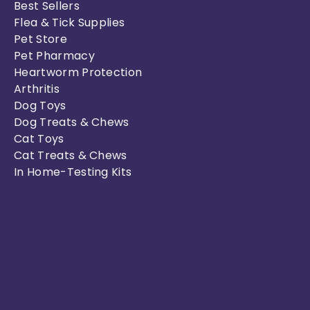
Best Sellers
Flea & Tick Supplies
Pet Store
Pet Pharmacy
Heartworm Protection
Arthritis
Dog Toys
Dog Treats & Chews
Cat Toys
Cat Treats & Chews
In Home-Testing Kits