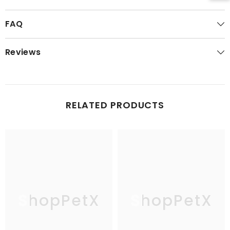
FAQ
Reviews
RELATED PRODUCTS
ShopPetX
ShopPetX