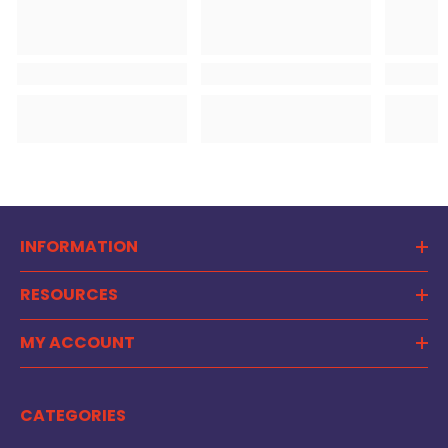
INFORMATION
RESOURCES
MY ACCOUNT
CATEGORIES