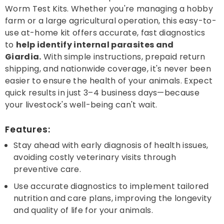
Worm Test Kits. Whether you're managing a hobby
farm or a large agricultural operation, this easy-to-
use at-home kit offers accurate, fast diagnostics
to
help identify internal parasites and
Giardia.
With simple instructions, prepaid return
shipping, and nationwide coverage, it's never been
easier to ensure the health of your animals. Expect
quick results in just 3–4 business days—because
your livestock's well-being can't wait.
Features:
Stay ahead with early diagnosis of health issues,
avoiding costly veterinary visits through
preventive care.
Use accurate diagnostics to implement tailored
nutrition and care plans, improving the longevity
and quality of life for your animals.