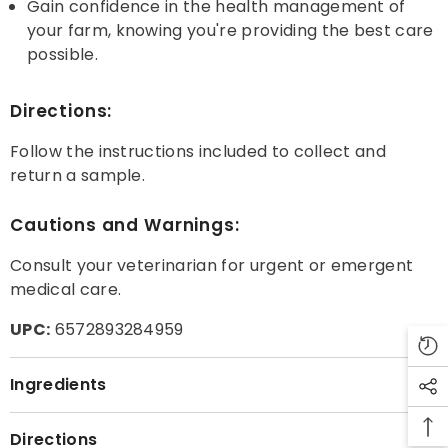
Gain confidence in the health management of
your farm, knowing you're providing the best care
possible.
Directions:
Follow the instructions included to collect and
return a sample.
Cautions and Warnings:
Consult your veterinarian for urgent or emergent
medical care.
UPC:
6572893284959
Ingredients
Directions