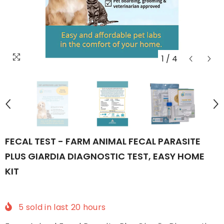
1
/
4
FECAL TEST - FARM ANIMAL FECAL PARASITE
PLUS GIARDIA DIAGNOSTIC TEST, EASY HOME
KIT
5
sold in last
20
hours