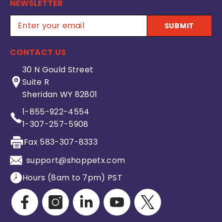
NEWSLETTER
SUBMIT
CONTACT US
30 N Gould Street
Suite R
Sheridan WY 82801
1-855-922-4554
1-307-257-5908
Fax 583-307-8333
support@shoppetx.com
Hours (8am to 7pm) PST