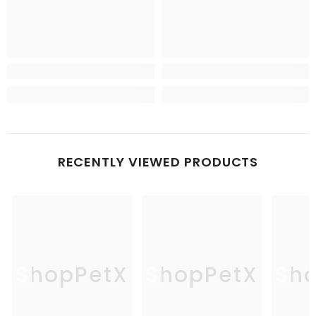
RECENTLY VIEWED PRODUCTS
ShopPetX
ShopPetX
Sh