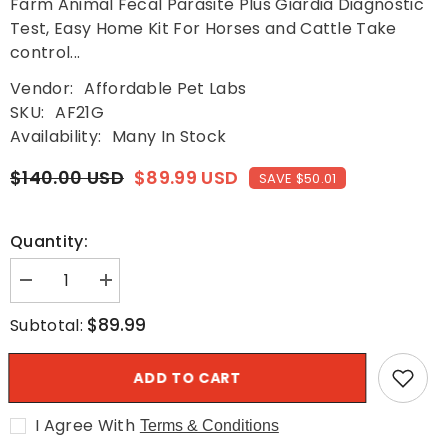
Farm Animal Fecal Parasite Plus Giardia Diagnostic
Test, Easy Home Kit For Horses and Cattle Take
control...
Vendor:
Affordable Pet Labs
SKU:
AF21G
Availability:
Many In Stock
$140.00 USD
$89.99 USD
SAVE $50.01
Quantity:
Decrease
Increase
quantity
quantity
for
for
$89.99
Subtotal:
Fecal
Fecal
Test
Test
-
-
ADD TO CART
Farm
Farm
Animal
Animal
Fecal
Fecal
I Agree With
Parasite
Parasite
Terms & Conditions
Plus
Plus